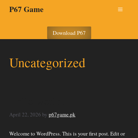
Skip
P67 Game
Menu
to
content
Download P67
Uncategorized
Hello world!
April 22, 2026
by
p67game.pk
Welcome to WordPress. This is your first post. Edit or