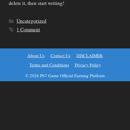
delete it, then start writing!
Categories
Uncategorized
1 Comment
About Us
Contact Us
DISCLAIMER
Terms and Conditions
Privacy Policy
© 2026 P67 Game Official Earning Platform