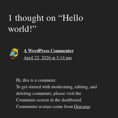
1 thought on “Hello
world!”
A WordPress Commenter
April 22, 2026 at 3:14 pm
Hi, this is a comment.
To get started with moderating, editing, and
deleting comments, please visit the
Comments screen in the dashboard.
Commenter avatars come from
Gravatar
.