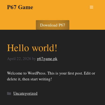
Skip
P67 Game
Menu
to
content
Download P67
Hello world!
April 22, 2026
by
p67game.pk
Welcome to WordPress. This is your first post. Edit or
delete it, then start writing!
Categories
Uncategorized