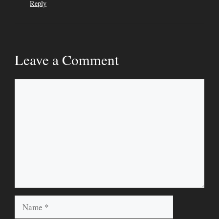
Reply
Leave a Comment
Comment
Name